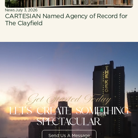
News
·
July 3, 2026
CARTESIAN Named Agency of Record for
The Clayfield
Get Started Today
LET'S CREATE SOMETHING
SPECTACULAR.
Send Us A Message