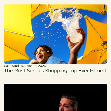
Case Studies
·
August 8, 2026
The Most Serious Shopping Trip Ever Filmed