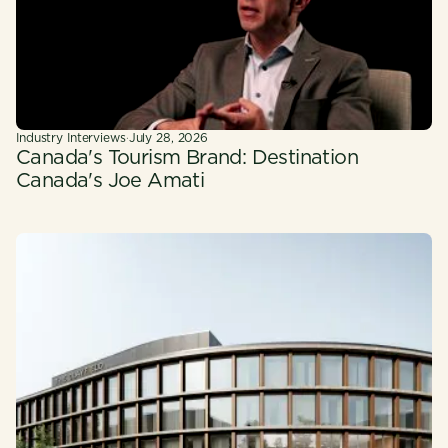
Industry Interviews
·
July 28, 2026
Canada's Tourism Brand: Destination
Canada's Joe Amati