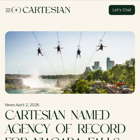
Let's Chat
Let's Chat
Let's Chat
Let's Chat
News
·
April 2, 2026
CARTESIAN NAMED
AGENCY OF RECORD