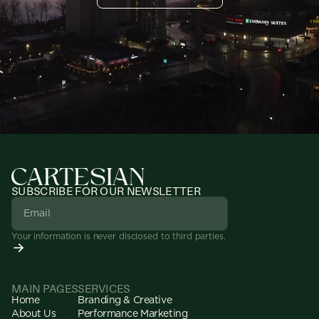
SUBSCRIBE FOR OUR NEWSLETTER
Your information is never disclosed to third parties.
MAIN PAGES
SERVICES
Home
Branding & Creative
About Us
Performance Marketing