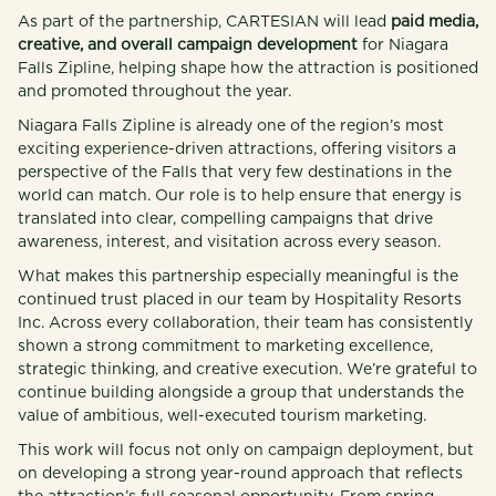
As part of the partnership, CARTESIAN will lead
paid media,
creative, and overall campaign development
for Niagara
Falls Zipline, helping shape how the attraction is positioned
and promoted throughout the year.
Niagara Falls Zipline is already one of the region’s most
exciting experience-driven attractions, offering visitors a
perspective of the Falls that very few destinations in the
world can match. Our role is to help ensure that energy is
translated into clear, compelling campaigns that drive
awareness, interest, and visitation across every season.
What makes this partnership especially meaningful is the
continued trust placed in our team by Hospitality Resorts
Inc. Across every collaboration, their team has consistently
shown a strong commitment to marketing excellence,
strategic thinking, and creative execution. We’re grateful to
continue building alongside a group that understands the
value of ambitious, well-executed tourism marketing.
This work will focus not only on campaign deployment, but
on developing a strong year-round approach that reflects