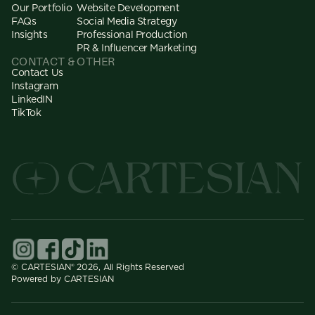
Our Portfolio
Website Development
FAQs
Social Media Strategy
Insights
Professional Production
PR & Influencer Marketing
CONTACT & OTHER
Contact Us
Instagram
LinkedIN
TikTok
© CARTESIAN® 2026, All Rights Reserved
Powered by CARTESIAN