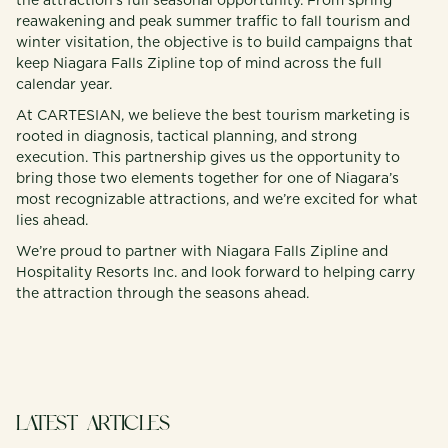
the attraction’s full seasonal opportunity. From spring
reawakening and peak summer traffic to fall tourism and
winter visitation, the objective is to build campaigns that
keep Niagara Falls Zipline top of mind across the full
calendar year.
At CARTESIAN, we believe the best tourism marketing is
rooted in diagnosis, tactical planning, and strong
execution. This partnership gives us the opportunity to
bring those two elements together for one of Niagara’s
most recognizable attractions, and we’re excited for what
lies ahead.
We’re proud to partner with Niagara Falls Zipline and
Hospitality Resorts Inc. and look forward to helping carry
the attraction through the seasons ahead.
LATEST ARTICLES