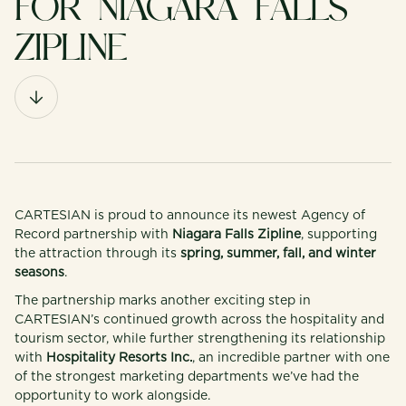
FOR NIAGARA FALLS
ZIPLINE
CARTESIAN is proud to announce its newest Agency of
Record partnership with
Niagara Falls Zipline
, supporting
the attraction through its
spring, summer, fall, and winter
seasons
.
The partnership marks another exciting step in
CARTESIAN’s continued growth across the hospitality and
tourism sector, while further strengthening its relationship
with
Hospitality Resorts Inc.
, an incredible partner with one
of the strongest marketing departments we’ve had the
opportunity to work alongside.