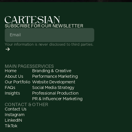
SUBSCRIBE FOR OUR NEWSLETTER
Your information is never disclosed to third parties.
MAIN PAGES
SERVICES
Home
Branding & Creative
About Us
Performance Marketing
Our Portfolio
Website Development
FAQs
Social Media Strategy
Insights
Professional Production
PR & Influencer Marketing
CONTACT & OTHER
Contact Us
Instagram
LinkedIN
TikTok