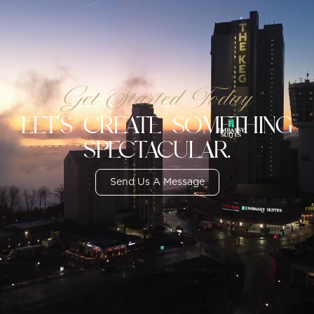
Get Started Today
LET'S CREATE SOMETHING
SPECTACULAR.
Send Us A Message