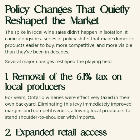
Policy Changes That Quietly
Reshaped the Market
The spike in local wine sales didn’t happen in isolation. It
came alongside a series of policy shifts that made domestic
products easier to buy, more competitive, and more visible
than they’ve been in decades.
Several major changes reshaped the playing field:
1. Removal of the 6.1% tax on
local producers
For years, Ontario wineries were effectively taxed in their
own backyard. Eliminating this levy immediately improved
margins and competitiveness, allowing local producers to
stand shoulder-to-shoulder with imports.
2. Expanded retail access