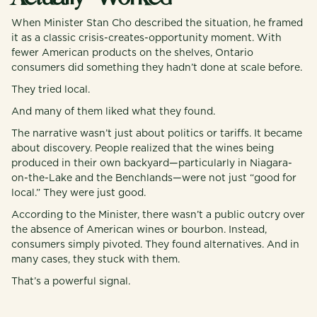
When Minister Stan Cho described the situation, he framed
it as a classic crisis-creates-opportunity moment. With
fewer American products on the shelves, Ontario
consumers did something they hadn’t done at scale before.
They tried local.
And many of them liked what they found.
The narrative wasn’t just about politics or tariffs. It became
about discovery. People realized that the wines being
produced in their own backyard—particularly in Niagara-
on-the-Lake and the Benchlands—were not just “good for
local.” They were just good.
According to the Minister, there wasn’t a public outcry over
the absence of American wines or bourbon. Instead,
consumers simply pivoted. They found alternatives. And in
many cases, they stuck with them.
That’s a powerful signal.