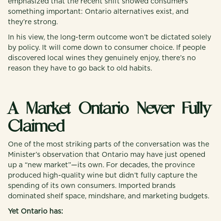
emphasized that the recent shift showed consumers
something important: Ontario alternatives exist, and
they’re strong.
In his view, the long-term outcome won’t be dictated solely
by policy. It will come down to consumer choice. If people
discovered local wines they genuinely enjoy, there’s no
reason they have to go back to old habits.
A Market Ontario Never Fully
Claimed
One of the most striking parts of the conversation was the
Minister’s observation that Ontario may have just opened
up a “new market”—its own. For decades, the province
produced high-quality wine but didn’t fully capture the
spending of its own consumers. Imported brands
dominated shelf space, mindshare, and marketing budgets.
Yet Ontario has: