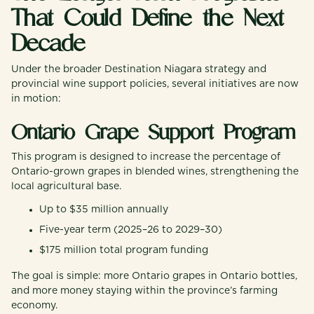
That Could Define the Next
Decade
Under the broader Destination Niagara strategy and
provincial wine support policies, several initiatives are now
in motion:
Ontario Grape Support Program
This program is designed to increase the percentage of
Ontario-grown grapes in blended wines, strengthening the
local agricultural base.
Up to $35 million annually
Five-year term (2025–26 to 2029–30)
$175 million total program funding
The goal is simple: more Ontario grapes in Ontario bottles,
and more money staying within the province’s farming
economy.