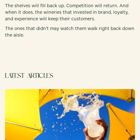
The shelves will fill back up. Competition will return. And
when it does, the wineries that invested in brand, loyalty,
and experience will keep their customers.
The ones that didn’t may watch them walk right back down
the aisle.
LATEST ARTICLES