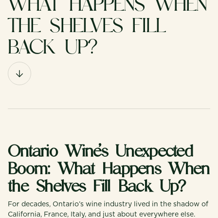
WHAT HAPPENS WHEN
THE SHELVES FILL
BACK UP?
Ontario Wine’s Unexpected
Boom: What Happens When
the Shelves Fill Back Up?
For decades, Ontario’s wine industry lived in the shadow of
California, France, Italy, and just about everywhere else.