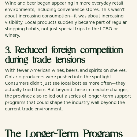
Wine and beer began appearing in more everyday retail
environments, including convenience stores. This wasn’t
about increasing consumption—it was about increasing
visibility. Local products suddenly became part of regular
shopping habits, not just special trips to the LCBO or
winery.
3. Reduced foreign competition
during trade tensions
With fewer American wines, beers, and spirits on shelves,
Ontario producers were pushed into the spotlight.
Consumers didn’t just see local bottles more often—they
actually tried them. But beyond these immediate changes,
the province also rolled out a series of longer-term support
programs that could shape the industry well beyond the
current trade environment.
The Longer-Term Programs