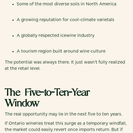
Some of the most diverse soils in North America
A growing reputation for cool-climate varietals
A globally respected icewine industry
A tourism region built around wine culture
The potential was always there. It just wasn’t fully realized
at the retail level.
The Five-to-Ten-Year
Window
The real opportunity may lie in the next five to ten years.
If Ontario wineries treat this surge as a temporary windfall,
the market could easily revert once imports return. But if