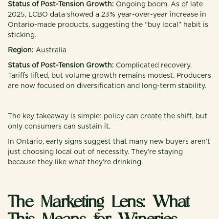
Status of Post-Tension Growth:
Ongoing boom. As of late
2025, LCBO data showed a 23% year-over-year increase in
Ontario-made products, suggesting the “buy local” habit is
sticking.
Region:
Australia
Status of Post-Tension Growth:
Complicated recovery.
Tariffs lifted, but volume growth remains modest. Producers
are now focused on diversification and long-term stability.
The key takeaway is simple: policy can create the shift, but
only consumers can sustain it.
In Ontario, early signs suggest that many new buyers aren’t
just choosing local out of necessity. They’re staying
because they like what they’re drinking.
The Marketing Lens: What