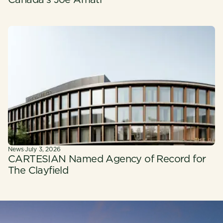
Canada's Joe Amati
News
·
July 3, 2026
CARTESIAN Named Agency of Record for
The Clayfield