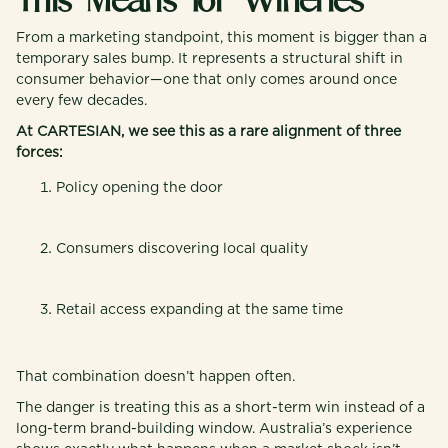
This Means for Wineries
From a marketing standpoint, this moment is bigger than a
temporary sales bump. It represents a structural shift in
consumer behavior—one that only comes around once
every few decades.
At CARTESIAN, we see this as a rare alignment of three
forces:
Policy opening the door
Consumers discovering local quality
Retail access expanding at the same time
That combination doesn’t happen often.
The danger is treating this as a short-term win instead of a
long-term brand-building window. Australia’s experience