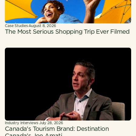
Case Studies
·
August 8, 2026
The Most Serious Shopping Trip Ever Filmed
Industry Interviews
·
July 28, 2026
Canada's Tourism Brand: Destination