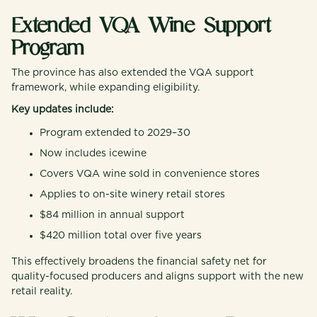
Extended VQA Wine Support
Program
The province has also extended the VQA support
framework, while expanding eligibility.
Key updates include:
Program extended to 2029–30
Now includes icewine
Covers VQA wine sold in convenience stores
Applies to on-site winery retail stores
$84 million in annual support
$420 million total over five years
This effectively broadens the financial safety net for
quality-focused producers and aligns support with the new
retail reality.