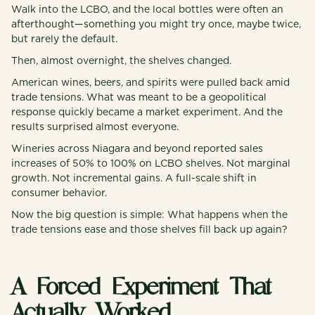
Walk into the LCBO, and the local bottles were often an
afterthought—something you might try once, maybe twice,
but rarely the default.
Then, almost overnight, the shelves changed.
American wines, beers, and spirits were pulled back amid
trade tensions. What was meant to be a geopolitical
response quickly became a market experiment. And the
results surprised almost everyone.
Wineries across Niagara and beyond reported sales
increases of 50% to 100% on LCBO shelves. Not marginal
growth. Not incremental gains. A full-scale shift in
consumer behavior.
Now the big question is simple: What happens when the
trade tensions ease and those shelves fill back up again?
A Forced Experiment That
Actually Worked