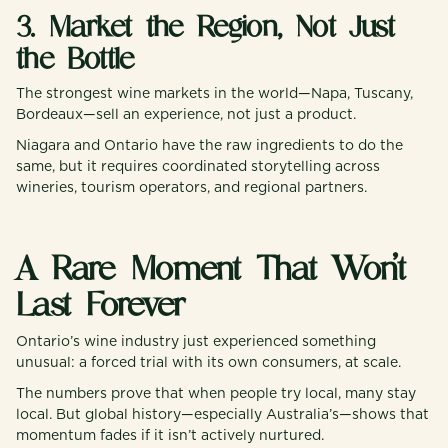
3. Market the Region, Not Just
the Bottle
The strongest wine markets in the world—Napa, Tuscany,
Bordeaux—sell an experience, not just a product.
Niagara and Ontario have the raw ingredients to do the
same, but it requires coordinated storytelling across
wineries, tourism operators, and regional partners.
A Rare Moment That Won’t
Last Forever
Ontario’s wine industry just experienced something
unusual: a forced trial with its own consumers, at scale.
The numbers prove that when people try local, many stay
local. But global history—especially Australia’s—shows that
momentum fades if it isn’t actively nurtured.