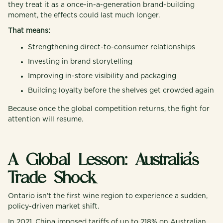
they treat it as a once-in-a-generation brand-building
moment, the effects could last much longer.
That means:
Strengthening direct-to-consumer relationships
Investing in brand storytelling
Improving in-store visibility and packaging
Building loyalty before the shelves get crowded again
Because once the global competition returns, the fight for
attention will resume.
A Global Lesson: Australia’s
Trade Shock
Ontario isn’t the first wine region to experience a sudden,
policy-driven market shift.
In 2021, China imposed tariffs of up to 218% on Australian