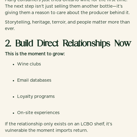
Many consumers just tried Ontario wine for the first time.
The next step isn’t just selling them another bottle—it’s
giving them a reason to care about the producer behind it.
Storytelling, heritage, terroir, and people matter more than
ever.
2. Build Direct Relationships Now
This is the moment to grow:
Wine clubs
Email databases
Loyalty programs
On-site experiences
If the relationship only exists on an LCBO shelf, it’s
vulnerable the moment imports return.