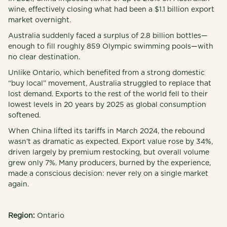
wine, effectively closing what had been a $1.1 billion export
market overnight.
Australia suddenly faced a surplus of 2.8 billion bottles—
enough to fill roughly 859 Olympic swimming pools—with
no clear destination.
Unlike Ontario, which benefited from a strong domestic
“buy local” movement, Australia struggled to replace that
lost demand. Exports to the rest of the world fell to their
lowest levels in 20 years by 2025 as global consumption
softened.
When China lifted its tariffs in March 2024, the rebound
wasn’t as dramatic as expected. Export value rose by 34%,
driven largely by premium restocking, but overall volume
grew only 7%. Many producers, burned by the experience,
made a conscious decision: never rely on a single market
again.
Region:
Ontario