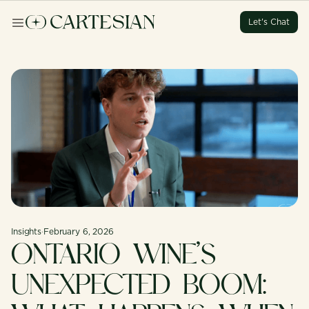
Let's Chat
Let's Chat
Let's Chat
Let's Chat
Insights
·
February 6, 2026
ONTARIO WINE’S
UNEXPECTED BOOM: