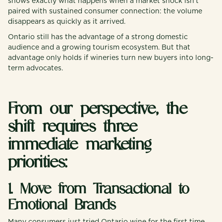
shows exactly what happens when a market shock isn’t
paired with sustained consumer connection: the volume
disappears as quickly as it arrived.
Ontario still has the advantage of a strong domestic
audience and a growing tourism ecosystem. But that
advantage only holds if wineries turn new buyers into long-
term advocates.
From our perspective, the
shift requires three
immediate marketing
priorities:
1. Move from Transactional to
Emotional Brands