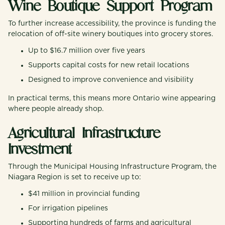
Wine Boutique Support Program
To further increase accessibility, the province is funding the
relocation of off-site winery boutiques into grocery stores.
Up to $16.7 million over five years
Supports capital costs for new retail locations
Designed to improve convenience and visibility
In practical terms, this means more Ontario wine appearing
where people already shop.
Agricultural Infrastructure
Investment
Through the Municipal Housing Infrastructure Program, the
Niagara Region is set to receive up to:
$41 million in provincial funding
For irrigation pipelines
Supporting hundreds of farms and agricultural