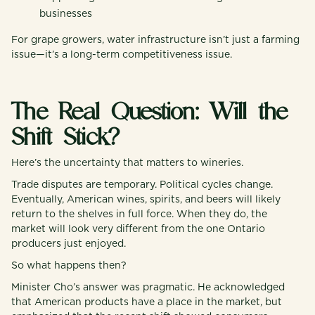
businesses
For grape growers, water infrastructure isn’t just a farming
issue—it’s a long-term competitiveness issue.
The Real Question: Will the
Shift Stick?
Here’s the uncertainty that matters to wineries.
Trade disputes are temporary. Political cycles change.
Eventually, American wines, spirits, and beers will likely
return to the shelves in full force. When they do, the
market will look very different from the one Ontario
producers just enjoyed.
So what happens then?
Minister Cho’s answer was pragmatic. He acknowledged
that American products have a place in the market, but