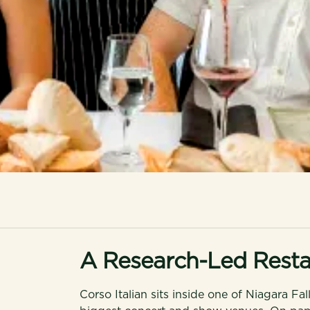
A Research-Led Resta
Corso Italian sits inside one of Niagara Fal