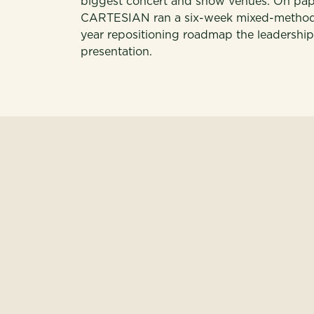
biggest concert and show venues. On paper,
CARTESIAN ran a six-week mixed-methods 
year repositioning roadmap the leadershi
presentation.