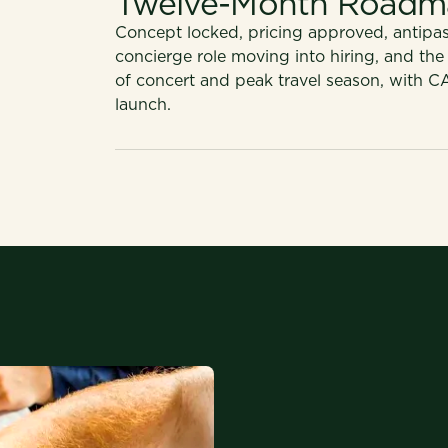
Twelve-Month Roadm
Concept locked, pricing approved, antipast
concierge role moving into hiring, and the
of concert and peak travel season, with C
launch.