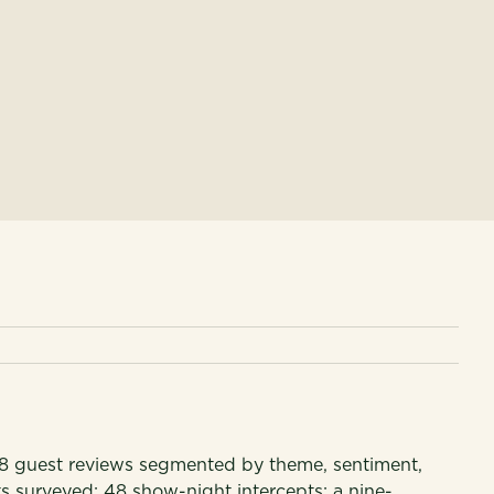
 guest reviews segmented by theme, sentiment,
s surveyed; 48 show-night intercepts; a nine-