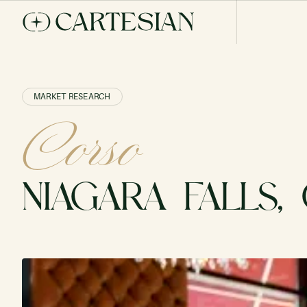
MARKET RESEARCH
Corso
NIAGARA FALLS,