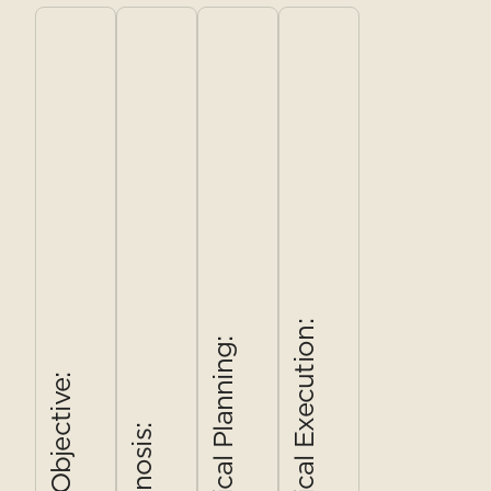
years of
covering
being
tier family-
kitchen
Brasa,
marketed,
style menu
turnover
Morton's,
real
(Primo $49 /
had left the
Weinkeller,
competitive
Completo
food
and
strength on
$68), a food
program
Bacchus.
service,
concierge
without a
Three
ambience,
model, the
consistent
stakeholder
and value,
antipasto bar
voice.
interviews
and a core
reinstated as
Leadership
and an
offer
the room's
wanted a
eight-
Endless
visual anchor,
research-
person
format,
a refreshed
first answer
focus
Welcome
brand system,
Tactical Execution:
Tactical Planning:
to one
group. The
Prosecco,
and an in-
question:
output
the 45–60
hotel
The Objective:
what does
wasn't a
guest ,
activation
Diagnosis:
Corso need
report for a
already
plan to close
to be, and
shelf — it
working
the awareness
who is it for,
was a
harder than
gap at the