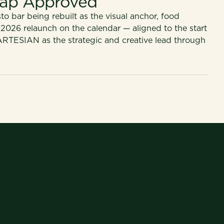
ap Approved
o bar being rebuilt as the visual anchor, food
 2026 relaunch on the calendar — aligned to the start
ARTESIAN as the strategic and creative lead through