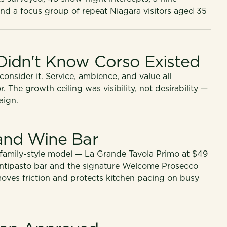
and a focus group of repeat Niagara visitors aged 35
Didn't Know Corso Existed
nsider it. Service, ambience, and value all
The growth ceiling was visibility, not desirability —
aign.
 and Wine Bar
 family-style model — La Grande Tavola Primo at $49
antipasto bar and the signature Welcome Prosecco
ves friction and protects kitchen pacing on busy