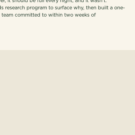
 it should be full every night, and it wasn't.
research program to surface why, then built a one-
p team committed to within two weeks of