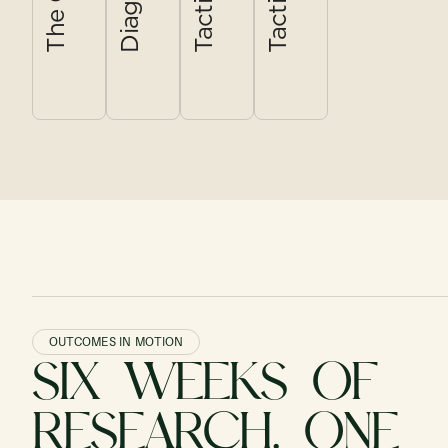
in order to
decision
the rest of
point where it
grow?
document.
the menu.
matters most.
OUTCOMES IN MOTION
SIX WEEKS OF
RESEARCH. ONE