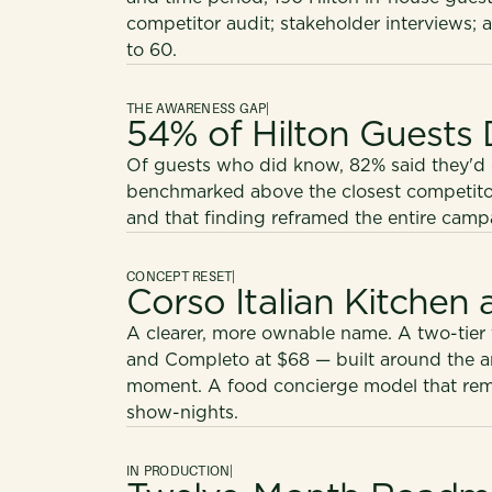
competitor audit; stakeholder interviews; 
to 60.
THE AWARENESS GAP
|
54% of Hilton Guests 
Of guests who did know, 82% said they'd co
benchmarked above the closest competitor. 
and that finding reframed the entire camp
CONCEPT RESET
|
Corso Italian Kitchen
A clearer, more ownable name. A two-tier
and Completo at $68 — built around the 
moment. A food concierge model that remo
show-nights.
IN PRODUCTION
|