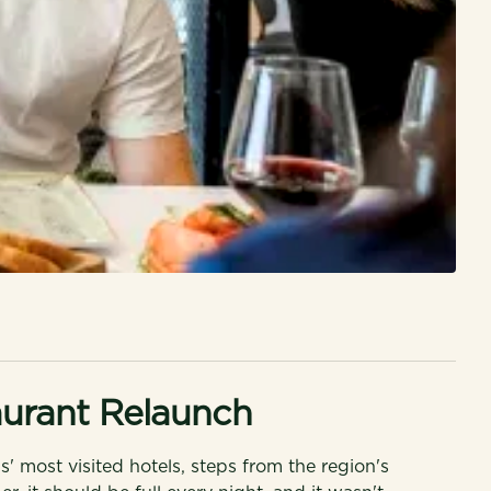
urant Relaunch
ls' most visited hotels, steps from the region's