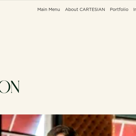
Main Menu
Main Menu
About CARTESIAN
About CARTESIAN
Portfolio
Portfolio
I
I
 ON