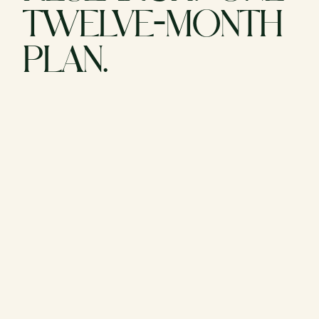
TWELVE-MONTH
PLAN.