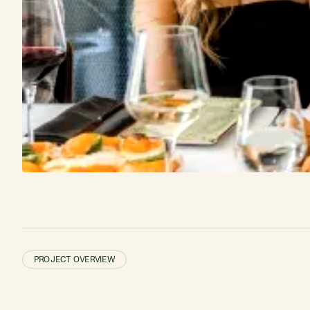
PROJECT OVERVIEW
2,478 guest
reviews
CARTESIAN