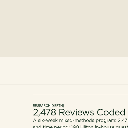
RESEARCH DEPTH
|
2,478 Reviews Coded
A six-week mixed-methods program: 2,478
and time period; 190 Hilton in-house guest