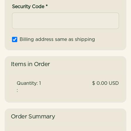
Security Code *
Billing address same as shipping
Items in Order
Quantity: 
1
$ 0.00 USD
:
Order Summary