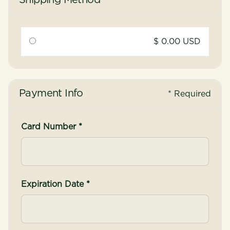
Shipping Method
$ 0.00 USD
Payment Info
* Required
Card Number *
Expiration Date *