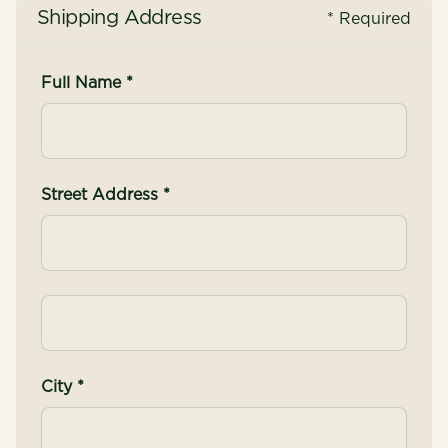
Shipping Address
* Required
Full Name *
Street Address *
City *