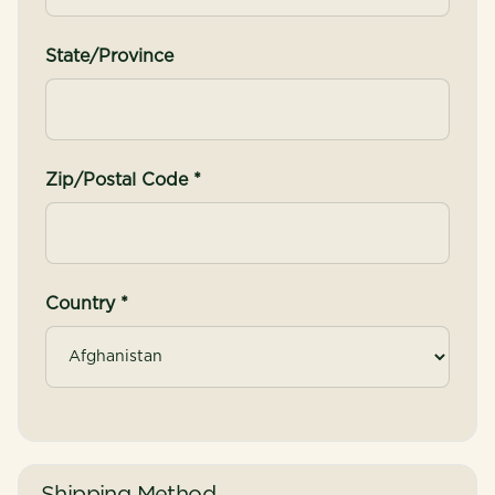
State/Province
Zip/Postal Code *
Country *