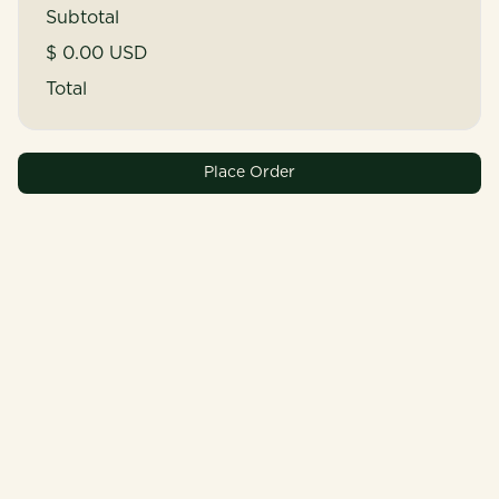
Subtotal
$ 0.00 USD
Total
Place Order