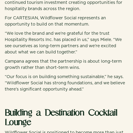
continued tourism investment creating opportunities for
hospitality brands across the region.
For CARTESIAN, Wildflower Social represents an
opportunity to build on that momentum.
“We love the brand and we’re grateful for the trust
Hospitality Resorts Inc. has placed in us,” says Miele. “We
see ourselves as long-term partners and we’re excited
about what we can build together.”
Campana agrees that the partnership is about long-term
growth rather than short-term wins.
“Our focus is on building something sustainable,” he says.
“Wildflower Social has strong foundations, and we believe
there’s significant opportunity ahead.”
Building a Destination Cocktail
Lounge
Wildflower Social is positioned to become more than just