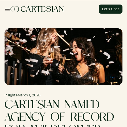
Let's Chat
Let's Chat
Let's Chat
Let's Chat
Insights
·
March 1, 2026
CARTESIAN NAMED
AGENCY OF RECORD