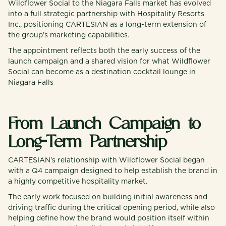
Wildflower Social to the Niagara Falls market has evolved
into a full strategic partnership with Hospitality Resorts
Inc., positioning CARTESIAN as a long-term extension of
the group’s marketing capabilities.
The appointment reflects both the early success of the
launch campaign and a shared vision for what Wildflower
Social can become as a destination cocktail lounge in
Niagara Falls
From Launch Campaign to
Long-Term Partnership
CARTESIAN’s relationship with Wildflower Social began
with a Q4 campaign designed to help establish the brand in
a highly competitive hospitality market.
The early work focused on building initial awareness and
driving traffic during the critical opening period, while also
helping define how the brand would position itself within