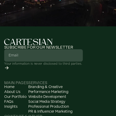
SUBSCRIBE FOR OUR NEWSLETTER
Your information is never disclosed to third parties.
MAIN PAGES
SERVICES
Home
Branding & Creative
About Us
Performance Marketing
Our Portfolio
Website Development
FAQs
Social Media Strategy
Insights
Professional Production
PR & Influencer Marketing