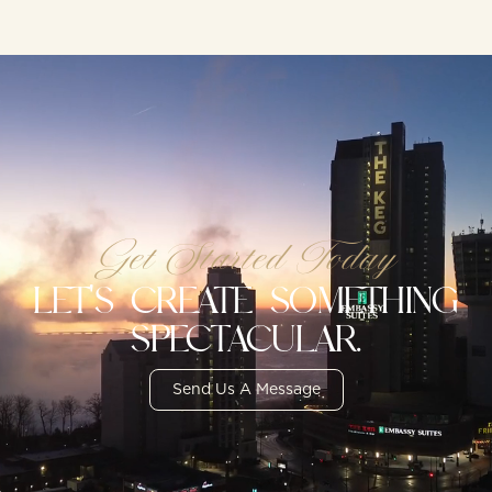
Get Started Today
LET'S CREATE SOMETHING
SPECTACULAR.
Send Us A Message