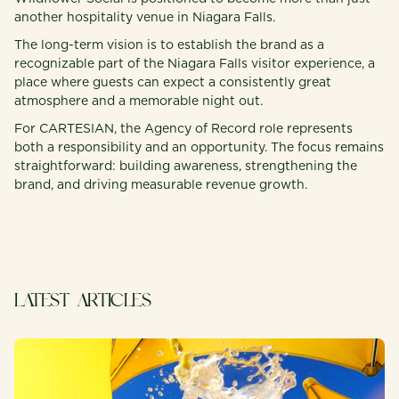
another hospitality venue in Niagara Falls.
The long-term vision is to establish the brand as a
recognizable part of the Niagara Falls visitor experience, a
place where guests can expect a consistently great
atmosphere and a memorable night out.
For CARTESIAN, the Agency of Record role represents
both a responsibility and an opportunity. The focus remains
straightforward: building awareness, strengthening the
brand, and driving measurable revenue growth.
LATEST ARTICLES