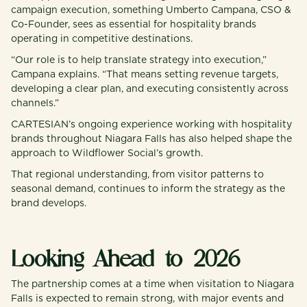
campaign execution, something Umberto Campana, CSO &
Co-Founder, sees as essential for hospitality brands
operating in competitive destinations.
“Our role is to help translate strategy into execution,”
Campana explains. “That means setting revenue targets,
developing a clear plan, and executing consistently across
channels.”
CARTESIAN’s ongoing experience working with hospitality
brands throughout Niagara Falls has also helped shape the
approach to Wildflower Social’s growth.
That regional understanding, from visitor patterns to
seasonal demand, continues to inform the strategy as the
brand develops.
Looking Ahead to 2026
The partnership comes at a time when visitation to Niagara
Falls is expected to remain strong, with major events and