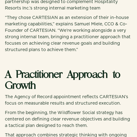
partnership was designed to complement Hospitality
Resorts Inc.’s strong internal marketing team
“They chose CARTESIAN as an extension of their in-house
marketing capabilities,” explains Samuel Miele, CCO & Co-
Founder of CARTESIAN. “We’re working alongside a very
strong internal team, bringing a practitioner approach that
focuses on achieving clear revenue goals and building
structured plans to achieve them.”
A Practitioner Approach to
Growth
The Agency of Record appointment reflects CARTESIAN’s
focus on measurable results and structured execution.
From the beginning, the Wildflower Social strategy has
centered on defining clear revenue objectives and building
a tactical plan designed to reach them.
That approach combines strategic thinking with ongoing