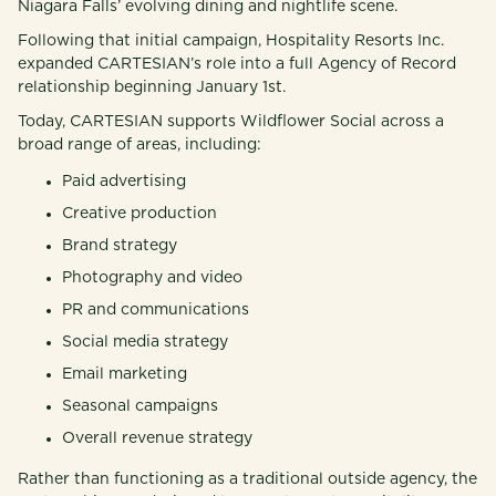
Niagara Falls’ evolving dining and nightlife scene.
Following that initial campaign, Hospitality Resorts Inc.
expanded CARTESIAN’s role into a full Agency of Record
relationship beginning January 1st.
Today, CARTESIAN supports Wildflower Social across a
broad range of areas, including:
Paid advertising
Creative production
Brand strategy
Photography and video
PR and communications
Social media strategy
Email marketing
Seasonal campaigns
Overall revenue strategy
Rather than functioning as a traditional outside agency, the