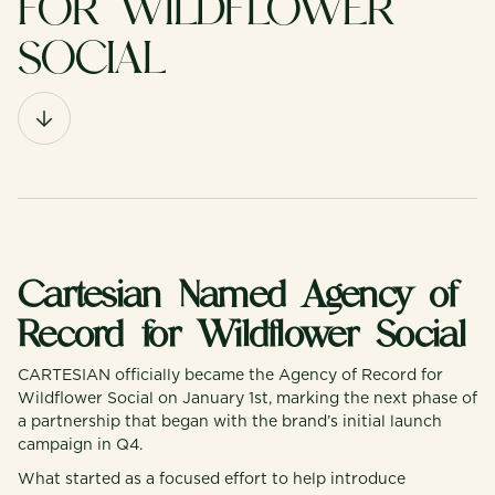
FOR WILDFLOWER
SOCIAL
Cartesian Named Agency of
Record for Wildflower Social
CARTESIAN officially became the Agency of Record for
Wildflower Social on January 1st, marking the next phase of
a partnership that began with the brand’s initial launch
campaign in Q4.
What started as a focused effort to help introduce