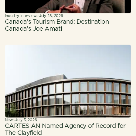
Industry Interviews
·
July 28, 2026
Canada's Tourism Brand: Destination
Canada's Joe Amati
News
·
July 3, 2026
CARTESIAN Named Agency of Record for
The Clayfield