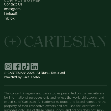
CONTACT & OTHER
Contact Us
Instagram
LinkedIN
TikTok
© CARTESIAN® 2026, All Rights Reserved
Powered by CARTESIAN
The content, imagery, and case studies presented on this website are
for informational purposes only and reflect the work, philosophy, and
expertise of Cartesian. All trademarks, logos, and brand names are the
property of their respective owners and are used for identification
purposes only. Use of these names, logos, and brands does not imply