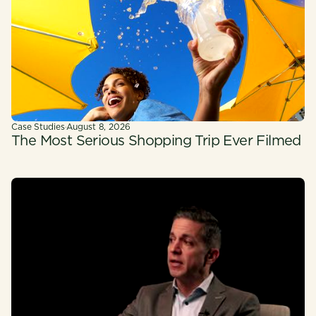
Case Studies
·
August 8, 2026
The Most Serious Shopping Trip Ever Filmed